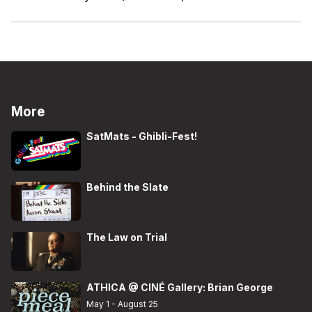
More
SatMats - Ghibli-Fest!
Behind the Slate
The Law on Trial
ATHICA @ CINÉ Gallery: Brian George
May 1 - August 25