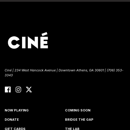
Ciné | 234 West Hancock Avenue | Downtown Athens, GA 30601 | (706) 353-
3343
NOW PLAYING
COMING SOON
DONATE
BRIDGE THE GAP
GIFT CARDS
THE LAB