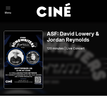
Menu
ASF: David Lowery &
Jordan Reynolds
120
minutes
|
Live Concert