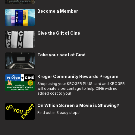
Become a Member
Give the Gift of Ciné
Take your seat at Ciné
Kroger Community Rewards Program
Shop using your KROGER PLUS card and KROGER
will donate a percentage to help CINÉ with no
added cost to you!
On Which Screen a Movie is Showing?
Find out in 3 easy steps!