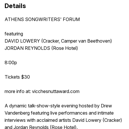
Details
ATHENS SONGWRITERS' FORUM
featuring
DAVID LOWERY (Cracker, Camper van Beethoven)
JORDAN REYNOLDS (Rose Hotel)
8:00p
Tickets $30
more info at: vicchesnuttaward.com
A dynamic talk-show-style evening hosted by Drew
Vandenberg featuring live performances and intimate
interviews with acclaimed artists David Lowery (Cracker)
and Jordan Reynolds (Rose Hotel).