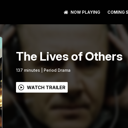
NOW PLAYING
COMING 
The Lives of Others
137
minutes
|
Period Drama
WATCH TRAILER