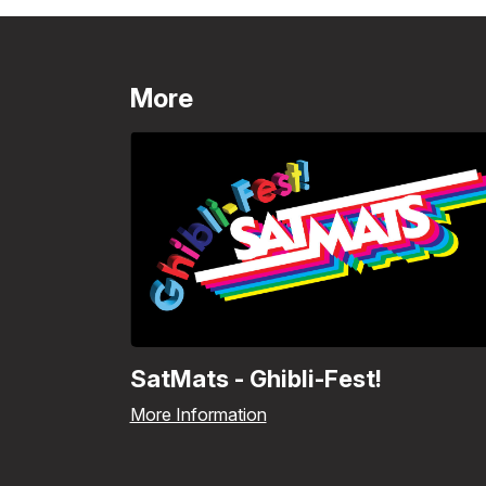
More
SatMats - Ghibli-Fest!
More Information