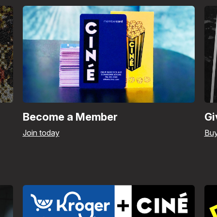
Become a Member
Gi
Join today
Bu