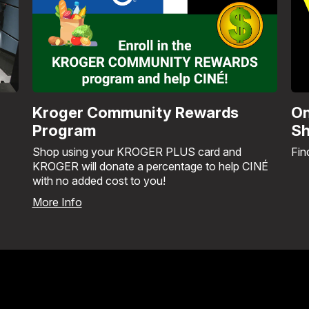
Kroger Community Rewards
On
Program
Sh
Shop using your KROGER PLUS card and
Fin
KROGER will donate a percentage to help CINÉ
with no added cost to you!
More Info