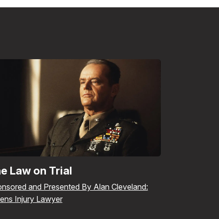
e Law on Trial
nsored and Presented By Alan Cleveland:
ens Injury Lawyer