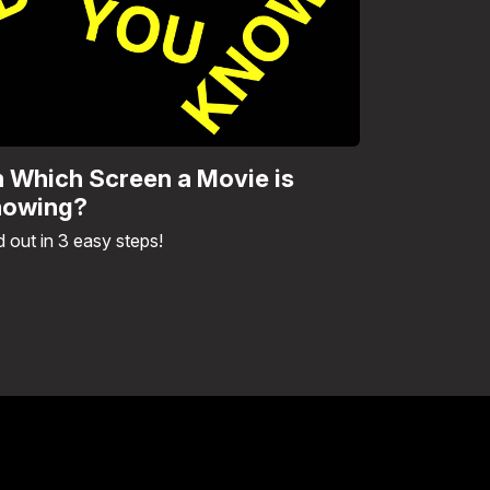
 Which Screen a Movie is
owing?
d out in 3 easy steps!