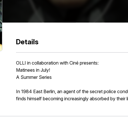
Details
OLLI in collaboration with Ciné presents:
Matinees in July!
A Summer Series
In 1984 East Berlin, an agent of the secret police condu
finds himself becoming increasingly absorbed by their l