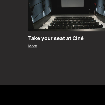
Take your seat at Ciné
More