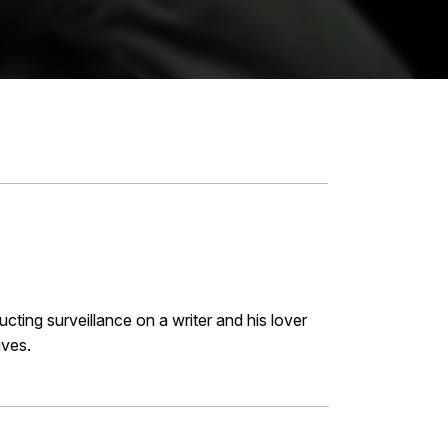
cting surveillance on a writer and his lover
ives.