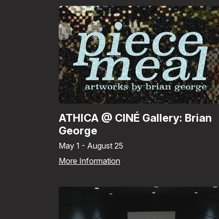
ATHICA @ CINÉ Gallery: Brian
George
May 1 - August 25
More Information