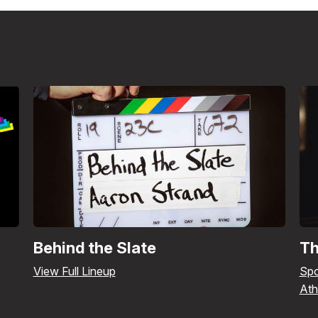
Behind the Slate
Th
View Full Lineup
Spo
Ath