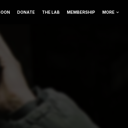
MORE
SOON
DONATE
THE LAB
MEMBERSHIP