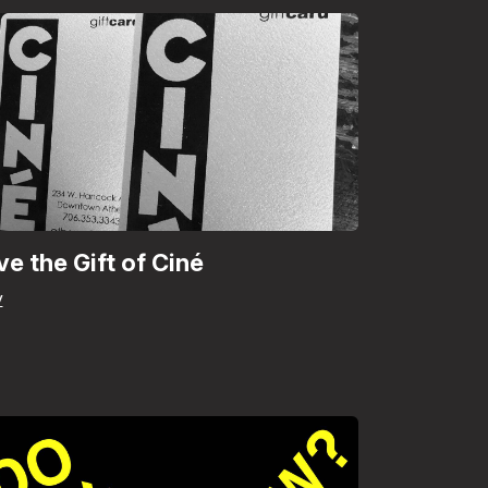
ve the Gift of Ciné
y