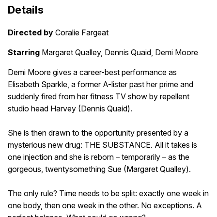
Details
Directed by
Coralie Fargeat
Starring
Margaret Qualley, Dennis Quaid, Demi Moore
Demi Moore gives a career-best performance as
Elisabeth Sparkle, a former A-lister past her prime and
suddenly fired from her fitness TV show by repellent
studio head Harvey (Dennis Quaid).
She is then drawn to the opportunity presented by a
mysterious new drug: THE SUBSTANCE. All it takes is
one injection and she is reborn – temporarily – as the
gorgeous, twentysomething Sue (Margaret Qualley).
The only rule? Time needs to be split: exactly one week in
one body, then one week in the other. No exceptions. A