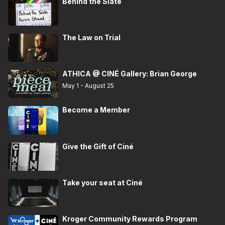
Behind the Slate
The Law on Trial
ATHICA @ CINÉ Gallery: Brian George
May 1 - August 25
Become a Member
Give the Gift of Ciné
Take your seat at Ciné
Kroger Community Rewards Program