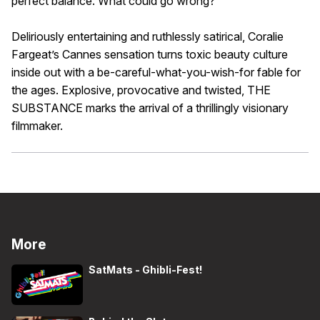
perfect balance. What could go wrong?
Deliriously entertaining and ruthlessly satirical, Coralie
Fargeat’s Cannes sensation turns toxic beauty culture
inside out with a be-careful-what-you-wish-for fable for
the ages. Explosive, provocative and twisted, THE
SUBSTANCE marks the arrival of a thrillingly visionary
filmmaker.
More
SatMats - Ghibli-Fest!