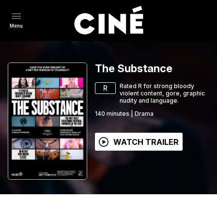
Menu
The Substance
Rated R for strong bloody
R
violent content, gore, graphic
nudity and language.
140
minutes
|
Drama
WATCH TRAILER