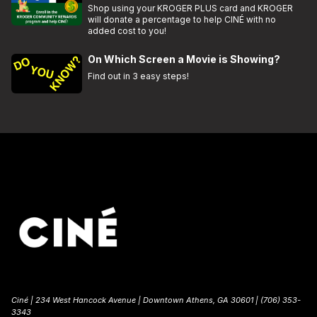
Shop using your KROGER PLUS card and KROGER
will donate a percentage to help CINÉ with no
added cost to you!
On Which Screen a Movie is Showing?
Find out in 3 easy steps!
Ciné | 234 West Hancock Avenue | Downtown Athens, GA 30601 | (706) 353-
3343