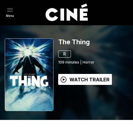
Menu
The Thing
R
109
minutes
|
Horror
WATCH TRAILER