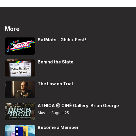
More
SatMats - Ghibli-Fest!
Behind the Slate
The Law on Trial
ATHICA @ CINÉ Gallery: Brian George
May 1 - August 25
Become a Member