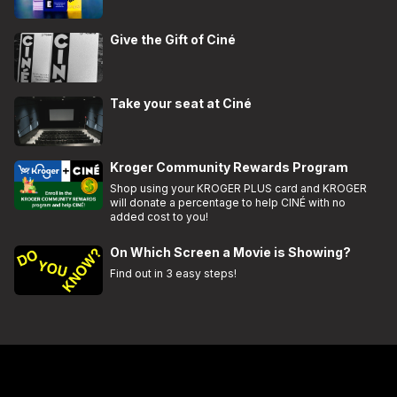
Give the Gift of Ciné
Take your seat at Ciné
Kroger Community Rewards Program
Shop using your KROGER PLUS card and KROGER
will donate a percentage to help CINÉ with no
added cost to you!
On Which Screen a Movie is Showing?
Find out in 3 easy steps!