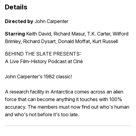
Details
Directed by
John Carpenter
Starring
Keith David, Richard Masur, T.K. Carter, Wilford
Brimley, Richard Dysart, Donald Moffat, Kurt Russell
BEHIND THE SLATE PRESENTS:
A Live Film-History Podcast at Ciné
John Carpenter's 1982 classic!
A research facility in Antarctica comes across an alien
force that can become anything it touches with 100%
accuracy. The members must now find out who's human
and who's not before it's too late.