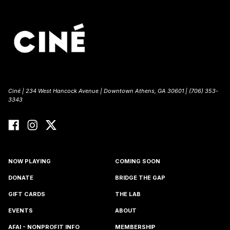
Ciné | 234 West Hancock Avenue | Downtown Athens, GA 30601 | (706) 353-
3343
NOW PLAYING
COMING SOON
DONATE
BRIDGE THE GAP
GIFT CARDS
THE LAB
EVENTS
ABOUT
AFAI - NONPROFIT INFO
MEMBERSHIP